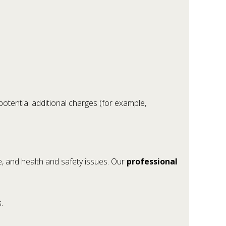
potential additional charges (for example,
, and health and safety issues. Our
professional
.