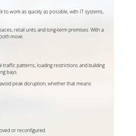
to work as quickly as possible, with IT systems,
ces, retail units and long‑term premises. With a
mooth move.
traffic patterns, loading restrictions and building
ing bays.
o avoid peak disruption, whether that means
oved or reconfigured.