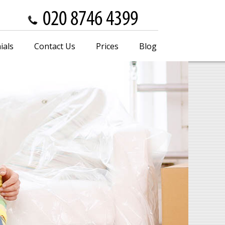
ials
Contact Us
Prices
Blog