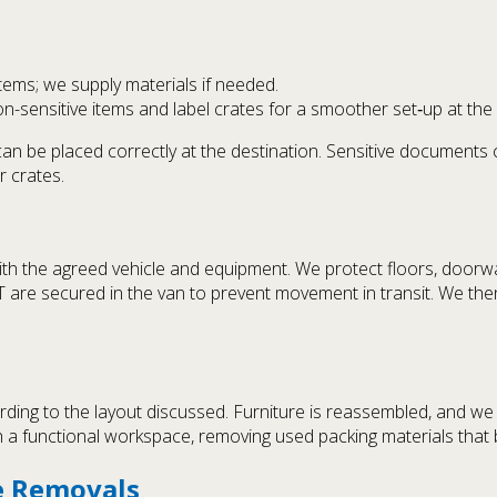
items; we supply materials if needed.
-sensitive items and label crates for a smoother set‑up at the 
 can be placed correctly at the destination. Sensitive document
r crates.
ith the agreed vehicle and equipment. We protect floors, doorw
IT are secured in the van to prevent movement in transit. We the
rding to the layout discussed. Furniture is reassembled, and w
 a functional workspace, removing used packing materials that b
ce Removals