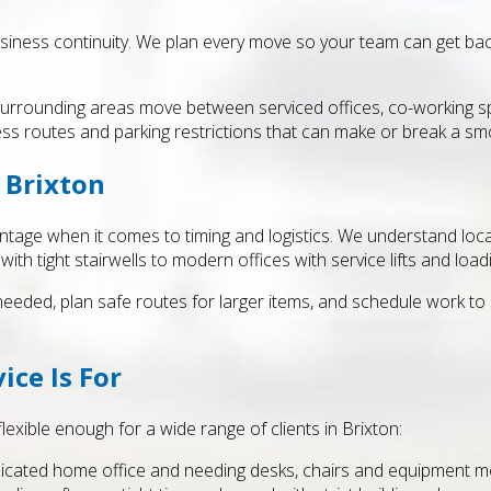
siness continuity. We plan every move so your team can get back 
urrounding areas move between serviced offices, co-working spa
ess routes and parking restrictions that can make or break a s
 Brixton
ntage when it comes to timing and logistics. We understand local 
h tight stairwells to modern offices with service lifts and load
 needed, plan safe routes for larger items, and schedule work t
ice Is For
flexible enough for a wide range of clients in Brixton:
icated home office and needing desks, chairs and equipment m