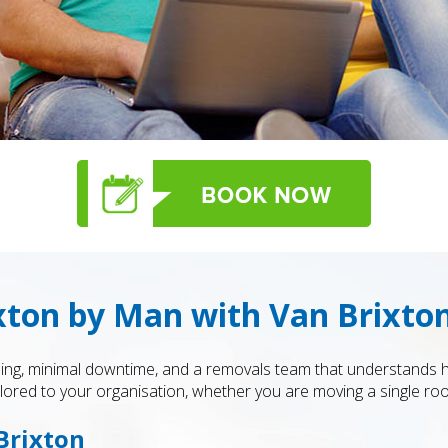
ixton by Man with Van Brixto
anning, minimal downtime, and a removals team that understands
tailored to your organisation, whether you are moving a single roo
 Brixton