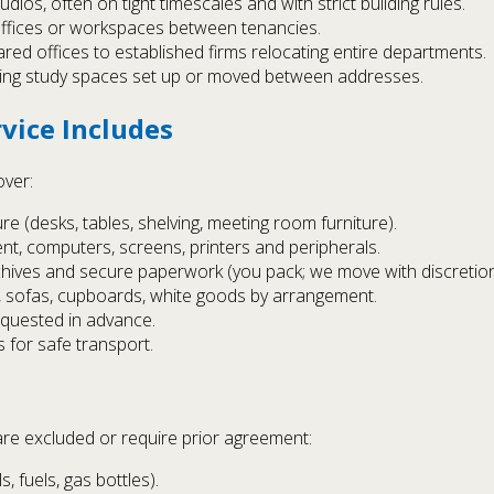
ios, often on tight timescales and with strict building rules.
 offices or workspaces between tenancies.
hared offices to established firms relocating entire departments.
ing study spaces set up or moved between addresses.
vice Includes
over:
e (desks, tables, shelving, meeting room furniture).
nt, computers, screens, printers and peripherals.
rchives and secure paperwork (you pack; we move with discretion
, sofas, cupboards, white goods by arrangement.
requested in advance.
 for safe transport.
are excluded or require prior agreement:
 fuels, gas bottles).