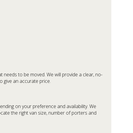
at needs to be moved. We will provide a clear, no-
o give an accurate price.
ending on your preference and availability. We
ocate the right van size, number of porters and