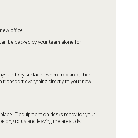
new office.
s can be packed by your team alone for
ays and key surfaces where required, then
n transport everything directly to your new
e place IT equipment on desks ready for your
elong to us and leaving the area tidy.