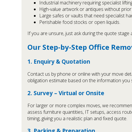
Industrial machinery requiring specialist lifting
High-value artwork or antiques without prior
Large safes or vaults that need specialist han
Perishable food stocks or open liquids.
If you are unsure, just ask during the quote stage
Our Step-by-Step Office Remo
1. Enquiry & Quotation
Contact us by phone or online with your move detai
obligation estimate based on the information you sh
2. Survey – Virtual or Onsite
For larger or more complex moves, we recommend a 
assess furniture quantities, IT setups, access rout
timing, giving you a realistic plan and fixed quote.
3. Packing & Preparation