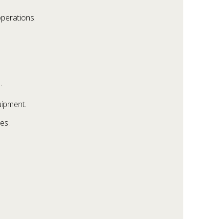
operations.
.
uipment.
es.