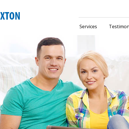
Services
Testimon