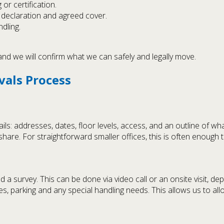
 or certification.
 declaration and agreed cover.
dling.
 and we will confirm what we can safely and legally move.
vals Process
ls: addresses, dates, floor levels, access, and an outline of wh
are. For straightforward smaller offices, this is often enough t
survey. This can be done via video call or an onsite visit, dep
es, parking and any special handling needs. This allows us to all