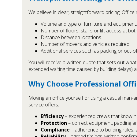
We believe in clear, straightforward pricing. Offic
Volume and type of furniture and equipment.
Number of floors, stairs or lift access at bot
Distance between locations.
Number of movers and vehicles required.
Additional services such as packing or out-o
You will receive a written quote that sets out wha
extended waiting time caused by building delays) a
Why Choose Professional Off
Moving an office yourself or using a casual man-
service offers:
Efficiency
– experienced crews that know ho
Protection
– correct equipment, padding an
Compliance
– adherence to building rules, 
Reliability
– agreed timings, written confirm