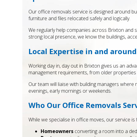
Our office removals service is designed around bu
furniture and files relocated safely and logically.
We regularly help companies across Brixton and s
strong local presence, we know the buildings, acc
Local Expertise in and around
Working day in, day out in Brixton gives us an adva
management requirements, from older properties wit
Our team will liaise with building managers where
evenings, early mornings or weekends.
Who Our Office Removals Serv
While we specialise in office moves, our service is 
Homeowners
converting a room into a ded