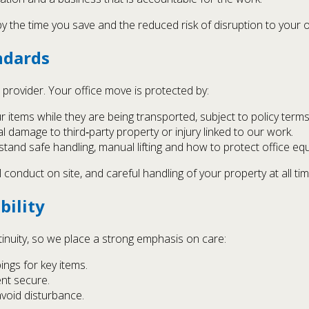
y the time you save and the reduced risk of disruption to your 
ndards
provider. Your office move is protected by:
r items while they are being transported, subject to policy terms
l damage to third‑party property or injury linked to our work.
tand safe handling, manual lifting and how to protect office eq
 conduct on site, and careful handling of your property at all tim
bility
inuity, so we place a strong emphasis on care:
ings for key items.
ent secure.
avoid disturbance.