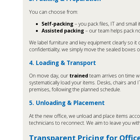
You can choose from:
Self-packing
– you pack files, IT and small 
Assisted packing
– our team helps pack non
We label furniture and key equipment clearly so it
confidentiality; we simply move the sealed boxes o
4. Loading & Transport
On move day, our
trained
team arrives on time w
systematically load your items. Desks, chairs and 
premises, following the planned schedule.
5. Unloading & Placement
At the new office, we unload and place items acco
technicians to reconnect. We aim to leave you with
Transparent Pricing for Offi