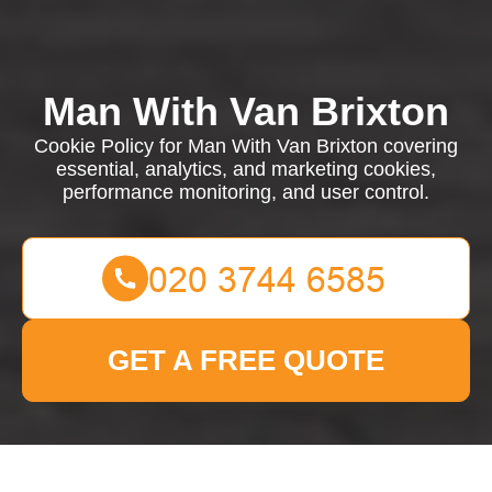
Man With Van Brixton
Cookie Policy for Man With Van Brixton covering
essential, analytics, and marketing cookies,
performance monitoring, and user control.
GET A FREE QUOTE